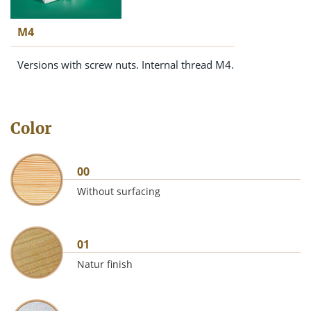
M4
Versions with screw nuts. Internal thread M4.
Color
00
Without surfacing
01
Natur finish