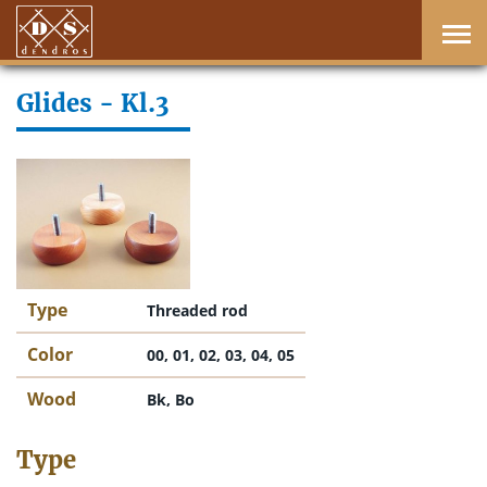
Glides - Kl.3
Type
Threaded rod
Color
00, 01, 02, 03, 04, 05
Wood
Bk, Bo
Type