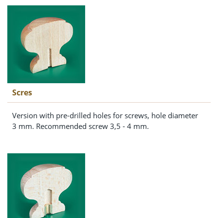
Scres
Version with pre-drilled holes for screws, hole diameter
3 mm. Recommended screw 3,5 - 4 mm.