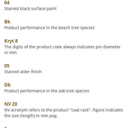
04
Stained black surface paint
Bk
Product performance in the beech tree species
Kryt 8
The digits of the product code always indicates pin diameter
in mm
05
Stained alder finish
Db
Product performance in the oak tree species
NV 20
NV acronym refers to the product "coat rack". Figure indicates
the size (length) in mm peg.