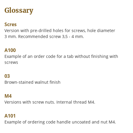
Glossary
Scres
Version with pre-drilled holes for screws, hole diameter
3 mm. Recommended screw 3,5 - 4 mm.
A100
Example of an order code for a tab without finishing with
screws
03
Brown-stained walnut finish
M4
Versions with screw nuts. Internal thread M4.
A101
Example of ordering code handle uncoated and nut M4.