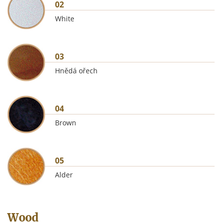
02
White
03
Hnědá ořech
04
Brown
05
Alder
Wood