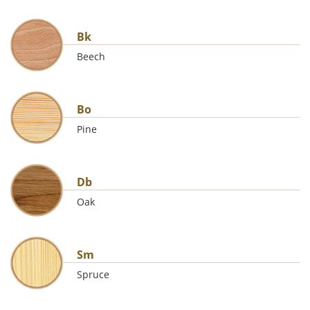
Bk
Beech
Bo
Pine
Db
Oak
Sm
Spruce