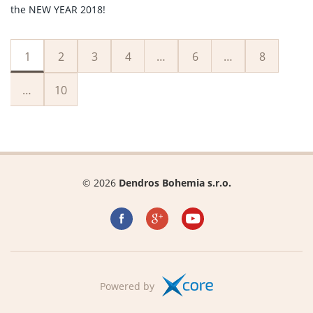
the NEW YEAR 2018!
1
2
3
4
…
6
…
8
…
10
© 2026
Dendros Bohemia s.r.o.
Powered by