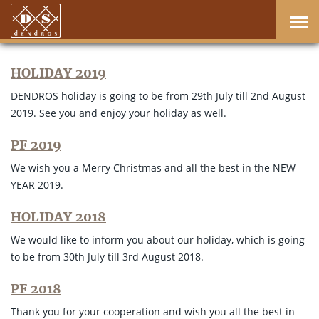
HOLIDAY 2019
DENDROS holiday is going to be from 29th July till 2nd August
2019. See you and enjoy your holiday as well.
PF 2019
We wish you a Merry Christmas and all the best in the NEW
YEAR 2019.
HOLIDAY 2018
We would like to inform you about our holiday, which is going
to be from 30th July till 3rd August 2018.
PF 2018
Thank you for your cooperation and wish you all the best in