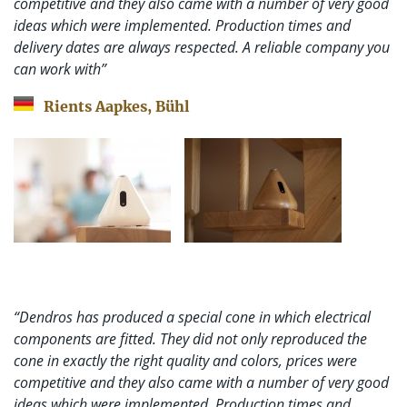
competitive and they also came with a number of very good
ideas which were implemented. Production times and
delivery dates are always respected. A reliable company you
can work with”
Rients Aapkes, Bühl
“Dendros has produced a special cone in which electrical
components are fitted. They did not only reproduced the
cone in exactly the right quality and colors, prices were
competitive and they also came with a number of very good
ideas which were implemented. Production times and