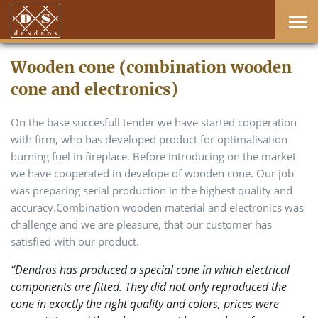
Wooden cone (combination wooden
cone and electronics)
On the base succesfull tender we have started cooperation
with firm, who has developed product for optimalisation
burning fuel in fireplace. Before introducing on the market
we have cooperated in develope of wooden cone. Our job
was preparing serial production in the highest quality and
accuracy.Combination wooden material and electronics was
challenge and we are pleasure, that our customer has
satisfied with our product.
“Dendros has produced a special cone in which electrical
components are fitted. They did not only reproduced the
cone in exactly the right quality and colors, prices were