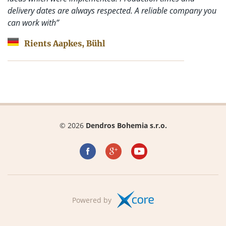
delivery dates are always respected. A reliable company you
can work with”
Rients Aapkes, Bühl
© 2026
Dendros Bohemia s.r.o.
Powered by