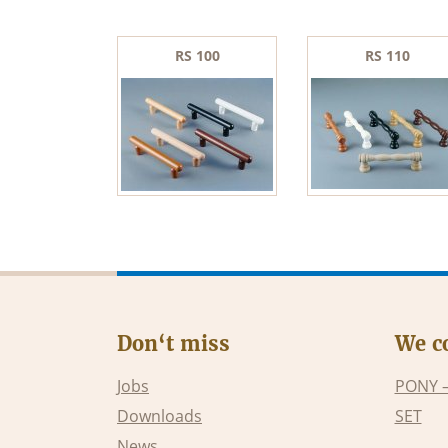
RS 100
RS 110
Don‘t miss
We c
Jobs
PONY 
Downloads
SET
News