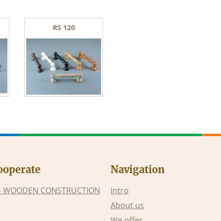
RS 120
ooperate
Navigation
– WOODEN CONSTRUCTION
Intro
About us
We offer