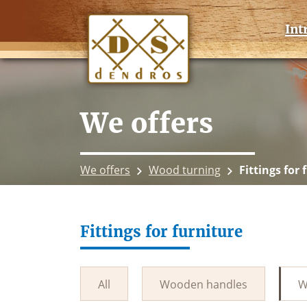
Int
We offers
We offers
Wood turning
Fittings for 
Fittings for furniture
All
Wooden handles
W