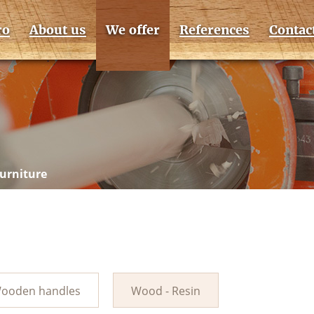
ro
About us
We offer
References
Contac
furniture
ooden handles
Wood - Resin