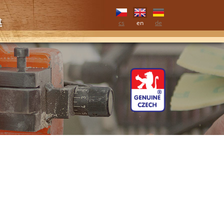
t
cs
en
de